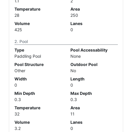
1.1
2
Temperature
Area
28
250
Volume
Lanes
425
0
Pool
Type
Pool Accessability
Paddling Pool
None
Pool Structure
Outdoor Pool
Other
No
Width
Length
0
0
Min Depth
Max Depth
0.3
0.3
Temperature
Area
32
11
Volume
Lanes
3.2
0