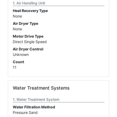
Air Handling Unit
Heat Recovery Type
None
Air Dryer Type
None
Motor Drive Type
Direct Single Speed
Air Dryer Control
Unknown
Count
11
Water Treatment Systems
Water Treatment System
Water Filtration Method
Pressure Sand