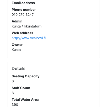
Email address
Phone number
010 270 3247
Admin
Kunta / liikuntatoimi
Web address
http://www.vesihovi.fi
Owner
Kunta
Details
Seating Capacity
0
Staff Count
8
Total Water Area
390