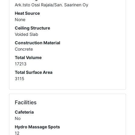
Ark.tsto Ossi Rajala/San. Saarinen Oy
Heat Source
None
Ceiling Structure
Voided Slab
Construction Material
Concrete
Total Volume
17213
Total Surface Area
3115
Facilities
Cafeteria
No
Hydro Massage Spots
12