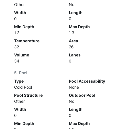
Other
No
Width
Length
0
0
Min Depth
Max Depth
1.3
1.3
Temperature
Area
32
26
Volume
Lanes
34
0
Pool
Type
Pool Accessability
Cold Pool
None
Pool Structure
Outdoor Pool
Other
No
Width
Length
0
0
Min Depth
Max Depth