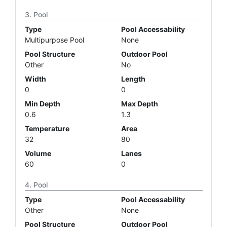
Pool
Type
Pool Accessability
Multipurpose Pool
None
Pool Structure
Outdoor Pool
Other
No
Width
Length
0
0
Min Depth
Max Depth
0.6
1.3
Temperature
Area
32
80
Volume
Lanes
60
0
Pool
Type
Pool Accessability
Other
None
Pool Structure
Outdoor Pool