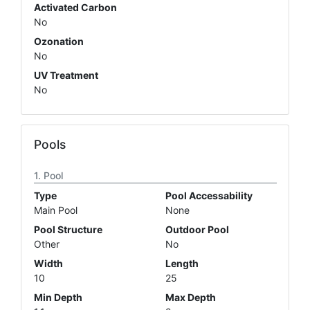
Activated Carbon
No
Ozonation
No
UV Treatment
No
Pools
Pool
Type
Pool Accessability
Main Pool
None
Pool Structure
Outdoor Pool
Other
No
Width
Length
10
25
Min Depth
Max Depth