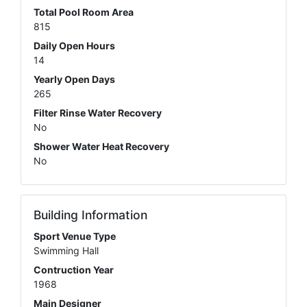
Total Pool Room Area
815
Daily Open Hours
14
Yearly Open Days
265
Filter Rinse Water Recovery
No
Shower Water Heat Recovery
No
Building Information
Sport Venue Type
Swimming Hall
Contruction Year
1968
Main Designer