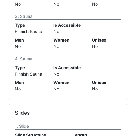
No
No
No
Sauna
Type
Is Accessible
Finnish Sauna
No
Men
Women
Unisex
No
No
No
Sauna
Type
Is Accessible
Finnish Sauna
No
Men
Women
Unisex
No
No
No
Slides
Slide
Slide Structure
Length