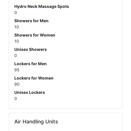
Hydro Neck Massage Spots
0
Showers for Men
10
Showers for Women
10
Unisex Showers
0
Lockers for Men
95
Lockers for Women
90
Unisex Lockers
0
Air Handling Units