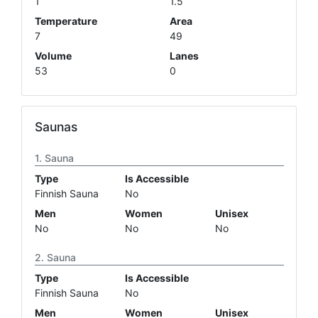
1
1.5
Temperature
Area
7
49
Volume
Lanes
53
0
Saunas
Sauna
Type
Is Accessible
Finnish Sauna
No
Men
Women
Unisex
No
No
No
Sauna
Type
Is Accessible
Finnish Sauna
No
Men
Women
Unisex