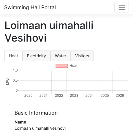
Swimming Hall Portal
Loimaan uimahalli
Vesihovi
Heat
Electricity
Water
Visitors
Basic Information
Name
Loimaan uimahalli Vesihovi