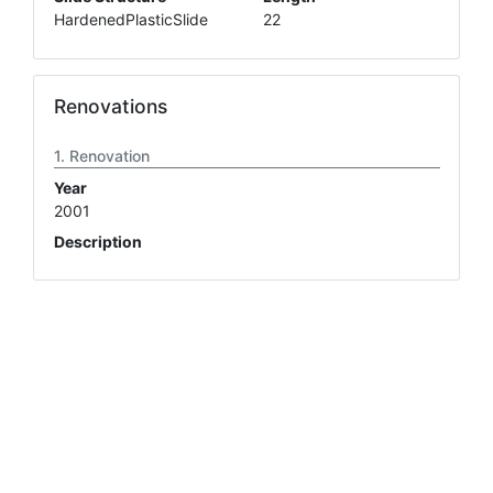
HardenedPlasticSlide
22
Renovations
Renovation
Year
2001
Description