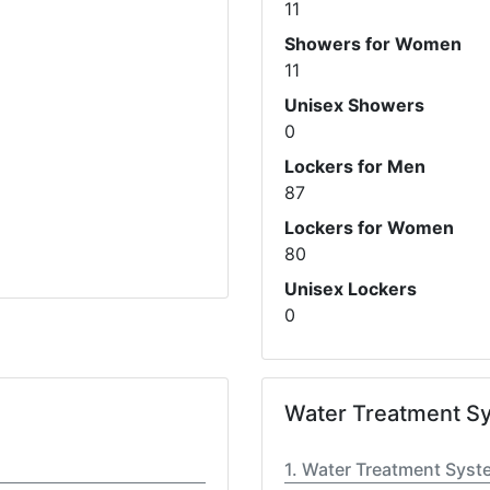
11
Showers for Women
11
Unisex Showers
0
Lockers for Men
87
Lockers for Women
80
Unisex Lockers
0
Water Treatment S
Water Treatment Syst