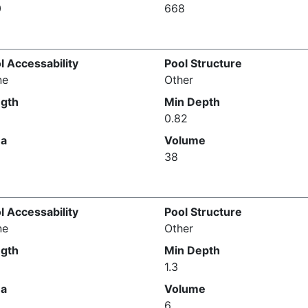
0
668
l Accessability
Pool Structure
ne
Other
gth
Min Depth
0.82
ea
Volume
38
l Accessability
Pool Structure
ne
Other
gth
Min Depth
1.3
ea
Volume
6