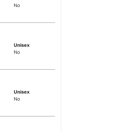
No
Unisex
No
Unisex
No