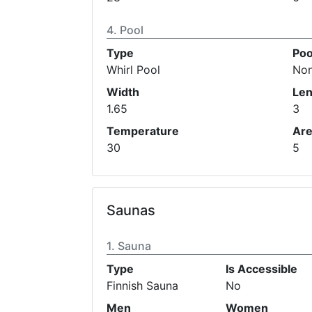
Pool
Type
Poo
Whirl Pool
No
Width
Len
1.65
3
Temperature
Ar
30
5
Saunas
Sauna
Type
Is Accessible
Finnish Sauna
No
Men
Women