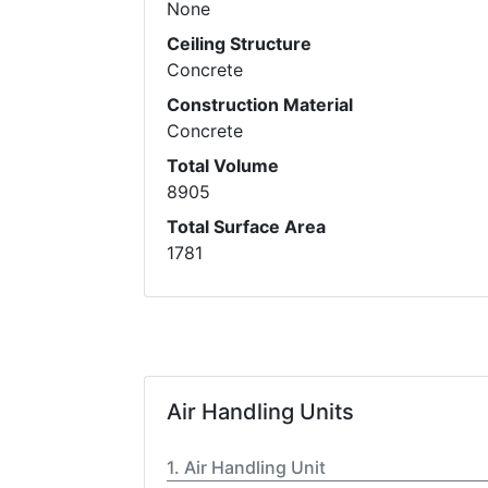
None
Ceiling Structure
Concrete
Construction Material
Concrete
Total Volume
8905
Total Surface Area
1781
Air Handling Units
Air Handling Unit