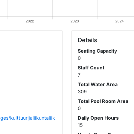
Details
Seating Capacity
0
Staff Count
7
Total Water Area
309
Total Pool Room Area
0
s/kulttuurijaliikuntaliik
Daily Open Hours
15