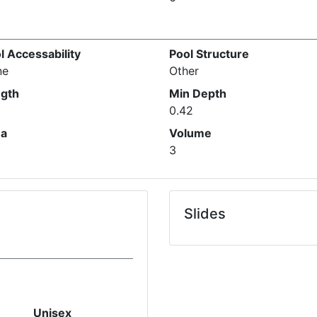
l Accessability
Pool Structure
ne
Other
gth
Min Depth
0.42
ea
Volume
3
Slides
Unisex