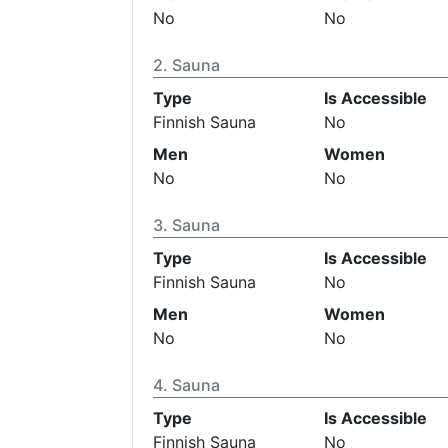
No
No
Sauna
Type
Is Accessible
Finnish Sauna
No
Men
Women
No
No
Sauna
Type
Is Accessible
Finnish Sauna
No
Men
Women
No
No
Sauna
Type
Is Accessible
Finnish Sauna
No