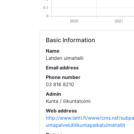
Basic Information
Name
Lahden uimahalli
Email address
Phone number
03 816 8210
Admin
Kunta / liikuntatoimi
Web address
http://www.lahti.fi/www/cms.nsf/subpage
untapalvelutliikuntapaikatuimahallit