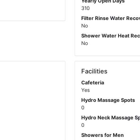
Yearly Open Days
310
Filter Rinse Water Reco
No
Shower Water Heat Re
No
Facilities
Cafeteria
Yes
Hydro Massage Spots
0
Hydro Neck Massage S
0
Showers for Men