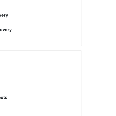
very
covery
pots