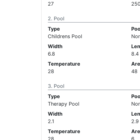
27
25
Pool
Type
Poo
Childrens Pool
No
Width
Len
6.8
8.4
Temperature
Ar
28
48
Pool
Type
Poo
Therapy Pool
No
Width
Len
2.1
2.9
Temperature
Ar
28
6