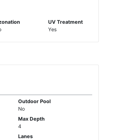
zonation
UV Treatment
o
Yes
Outdoor Pool
No
Max Depth
4
Lanes