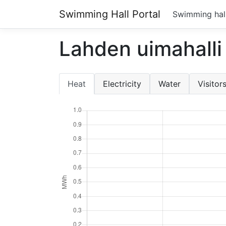
Swimming Hall Portal
Swimming hal
Lahden uimahalli
Heat
Electricity
Water
Visitor