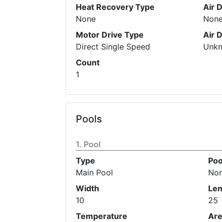
Heat Recovery Type
Air 
None
Non
Motor Drive Type
Air 
Direct Single Speed
Unk
Count
1
Pools
Pool
Type
Poo
Main Pool
No
Width
Len
10
25
Temperature
Ar