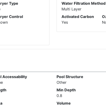
Dryer Type
Water Filtration Method
e
Multi Layer
Dryer Control
Activated Carbon
O
nown
Yes
N
l Accessability
Pool Structure
ne
Other
gth
Min Depth
0.8
ea
Volume