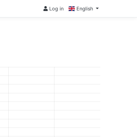
Log in
English