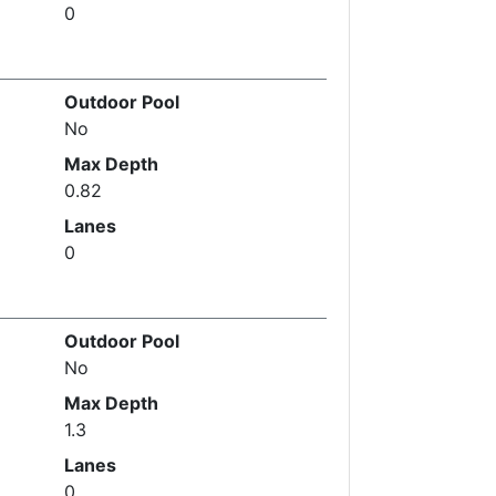
0
Outdoor Pool
No
Max Depth
0.82
Lanes
0
Outdoor Pool
No
Max Depth
1.3
Lanes
0