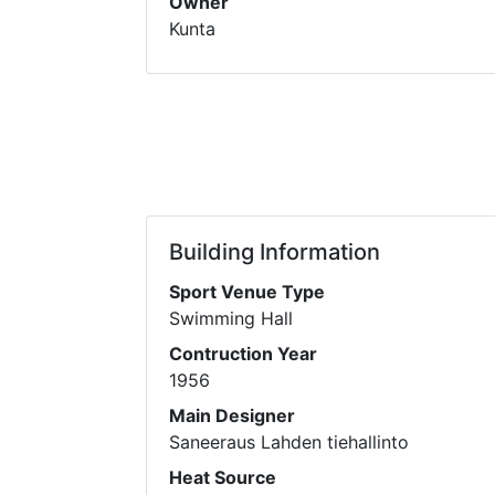
Owner
Kunta
Building Information
Sport Venue Type
Swimming Hall
Contruction Year
1956
Main Designer
Saneeraus Lahden tiehallinto
Heat Source