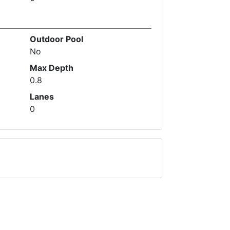
Outdoor Pool
No
Max Depth
0.8
Lanes
0