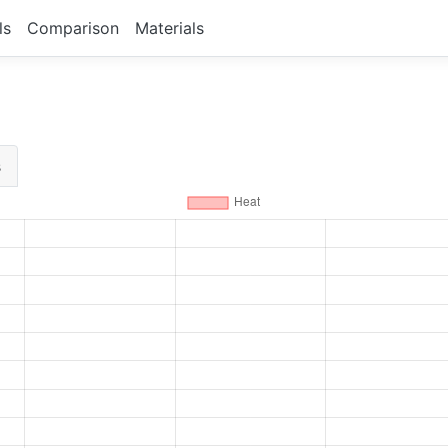
ls
Comparison
Materials
s