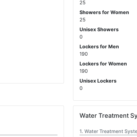
25
Showers for Women
25
Unisex Showers
0
Lockers for Men
190
Lockers for Women
190
Unisex Lockers
0
Water Treatment S
Water Treatment Syst