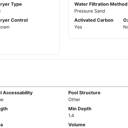
Dryer Type
Water Filtration Method
e
Pressure Sand
Dryer Control
Activated Carbon
O
nown
Yes
N
l Accessability
Pool Structure
ne
Other
gth
Min Depth
1.4
ea
Volume