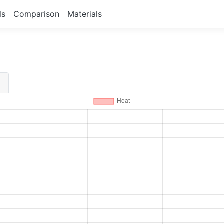
ls
Comparison
Materials
s