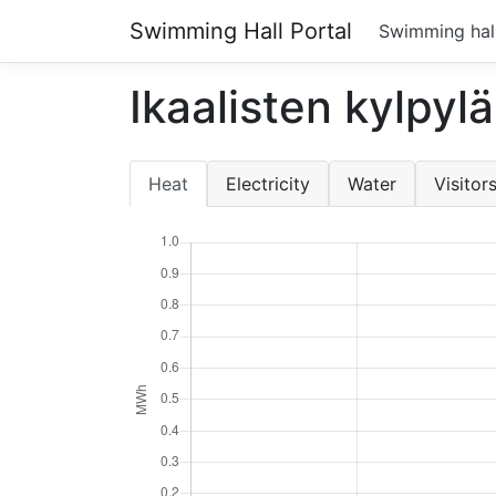
Swimming Hall Portal
Swimming hal
Ikaalisten kylpylä
Heat
Electricity
Water
Visitor