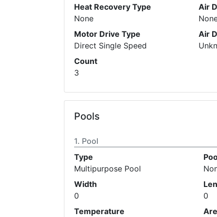
Heat Recovery Type
Air 
None
Non
Motor Drive Type
Air 
Direct Single Speed
Unk
Count
3
Pools
Pool
Type
Poo
Multipurpose Pool
No
Width
Len
0
0
Temperature
Ar