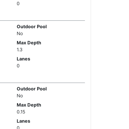
0
Outdoor Pool
No
Max Depth
1.3
Lanes
0
Outdoor Pool
No
Max Depth
0.15
Lanes
0