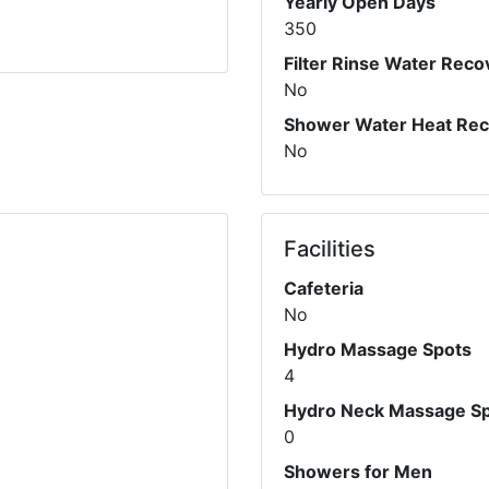
Yearly Open Days
350
Filter Rinse Water Reco
No
Shower Water Heat Re
No
Facilities
Cafeteria
No
Hydro Massage Spots
4
Hydro Neck Massage S
0
Showers for Men