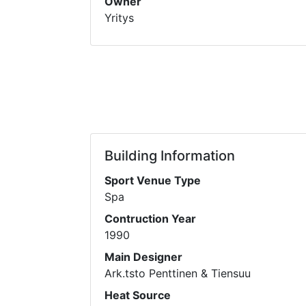
Owner
Yritys
Building Information
Sport Venue Type
Spa
Contruction Year
1990
Main Designer
Ark.tsto Penttinen & Tiensuu
Heat Source