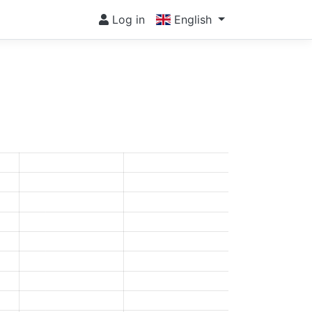
Log in
English