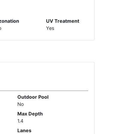
zonation
UV Treatment
o
Yes
Outdoor Pool
No
Max Depth
1.4
Lanes