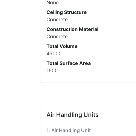
None
Ceiling Structure
Concrete
Construction Material
Concrete
Total Volume
45000
Total Surface Area
1600
Air Handling Units
Air Handling Unit