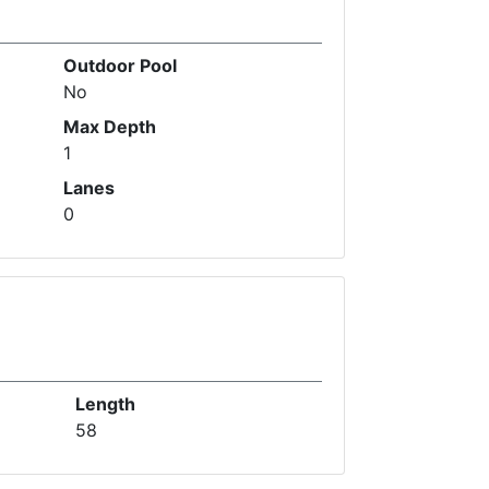
Outdoor Pool
No
Max Depth
1
Lanes
0
Length
58