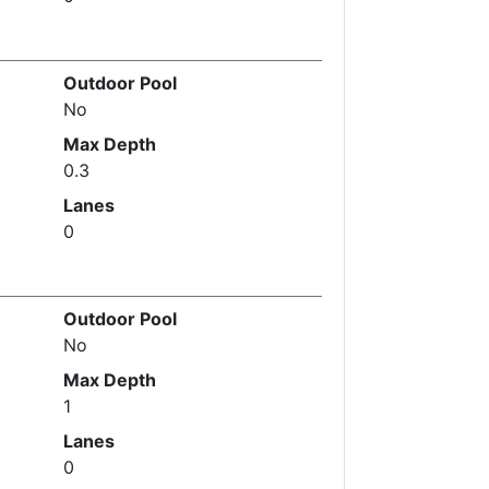
Outdoor Pool
No
Max Depth
0.3
Lanes
0
Outdoor Pool
No
Max Depth
1
Lanes
0