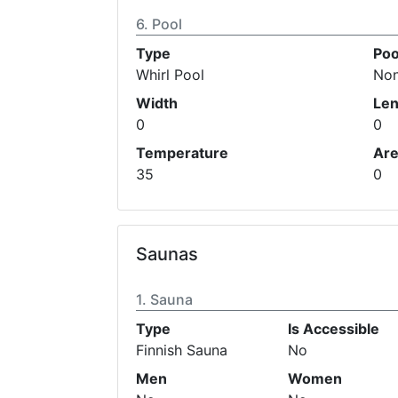
Pool
Type
Poo
Whirl Pool
No
Width
Len
0
0
Temperature
Ar
35
0
Saunas
Sauna
Type
Is Accessible
Finnish Sauna
No
Men
Women