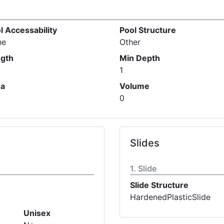
l Accessability
Pool Structure
ne
Other
gth
Min Depth
1
ea
Volume
0
Slides
Slide
Slide Structure
HardenedPlasticSlide
Unisex