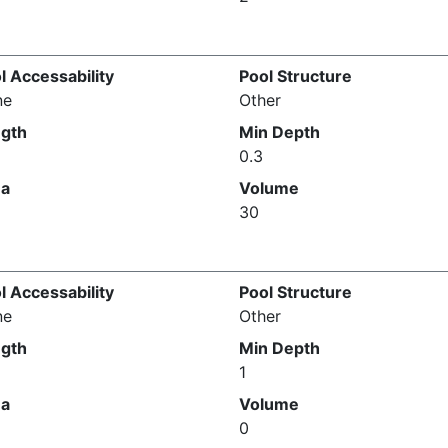
l Accessability
Pool Structure
ne
Other
gth
Min Depth
0.3
ea
Volume
30
l Accessability
Pool Structure
ne
Other
gth
Min Depth
1
ea
Volume
0