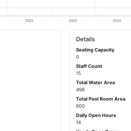
Details
Seating Capacity
0
Staff Count
15
Total Water Area
496
Total Pool Room Area
800
Daily Open Hours
14