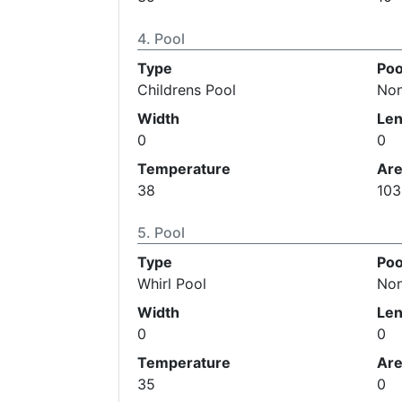
Pool
Type
Poo
Childrens Pool
No
Width
Len
0
0
Temperature
Ar
38
103
Pool
Type
Poo
Whirl Pool
No
Width
Len
0
0
Temperature
Ar
35
0