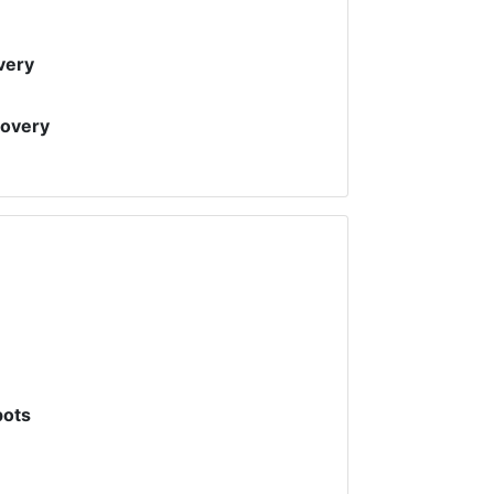
very
covery
pots