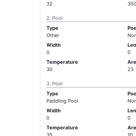
32
35
Pool
Type
Poo
Other
No
Width
Len
0
0
Temperature
Ar
30
23
Pool
Type
Poo
Paddling Pool
No
Width
Len
0
0
Temperature
Ar
35
10