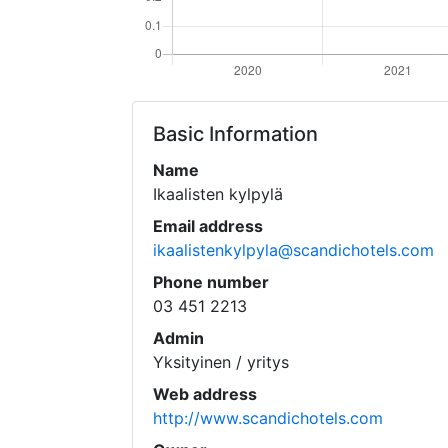
Basic Information
Name
Ikaalisten kylpylä
Email address
ikaalistenkylpyla@scandichotels.com
Phone number
03 451 2213
Admin
Yksityinen / yritys
Web address
http://www.scandichotels.com