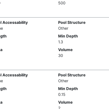
0
500
l Accessability
Pool Structure
ne
Other
gth
Min Depth
1.3
ea
Volume
30
l Accessability
Pool Structure
ne
Other
gth
Min Depth
0.15
ea
Volume
2