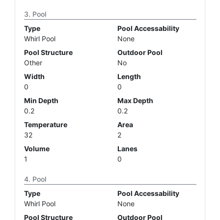
Pool
Type
Pool Accessability
Whirl Pool
None
Pool Structure
Outdoor Pool
Other
No
Width
Length
0
0
Min Depth
Max Depth
0.2
0.2
Temperature
Area
32
2
Volume
Lanes
1
0
Pool
Type
Pool Accessability
Whirl Pool
None
Pool Structure
Outdoor Pool