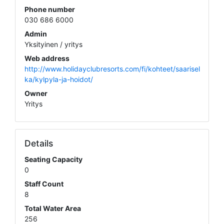
Phone number
030 686 6000
Admin
Yksityinen / yritys
Web address
http://www.holidayclubresorts.com/fi/kohteet/saarisel
ka/kylpyla-ja-hoidot/
Owner
Yritys
Details
Seating Capacity
0
Staff Count
8
Total Water Area
256