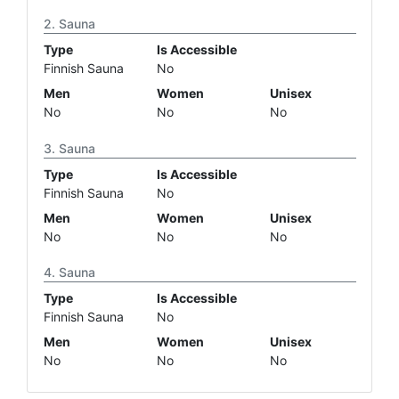
Sauna
Type
Is Accessible
Finnish Sauna
No
Men
Women
Unisex
No
No
No
Sauna
Type
Is Accessible
Finnish Sauna
No
Men
Women
Unisex
No
No
No
Sauna
Type
Is Accessible
Finnish Sauna
No
Men
Women
Unisex
No
No
No