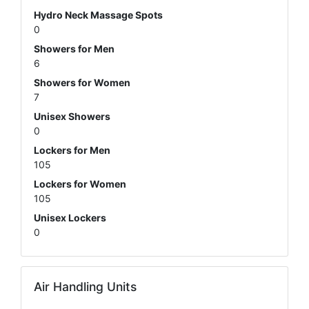
Hydro Neck Massage Spots
0
Showers for Men
6
Showers for Women
7
Unisex Showers
0
Lockers for Men
105
Lockers for Women
105
Unisex Lockers
0
Air Handling Units