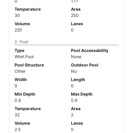
0
1.17
Temperature
Area
30
250
Volume
Lanes
220
0
Pool
Type
Pool Accessability
Whirl Pool
None
Pool Structure
Outdoor Pool
Other
No
Width
Length
0
0
Min Depth
Max Depth
0.9
0.9
Temperature
Area
32
2
Volume
Lanes
2.5
0