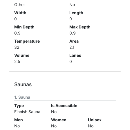
Other
No
Width
Length
0
0
Min Depth
Max Depth
0.9
0.9
Temperature
Area
32
2.1
Volume
Lanes
2.5
0
Saunas
Sauna
Type
Is Accessible
Finnish Sauna
No
Men
Women
Unisex
No
No
No