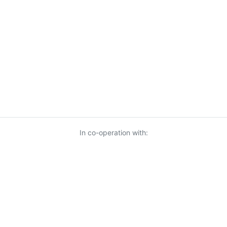
In co-operation with: