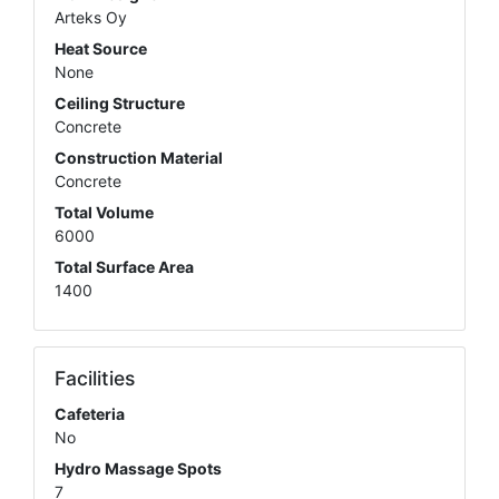
Arteks Oy
Heat Source
None
Ceiling Structure
Concrete
Construction Material
Concrete
Total Volume
6000
Total Surface Area
1400
Facilities
Cafeteria
No
Hydro Massage Spots
7