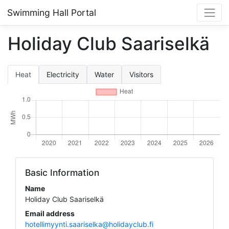
Swimming Hall Portal
Holiday Club Saariselkä
Heat
Electricity
Water
Visitors
Basic Information
Name
Holiday Club Saariselkä
Email address
hotellimyynti.saariselka@holidayclub.fi