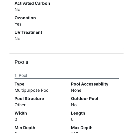
Activated Carbon
No
Ozonation
Yes
UV Treatment
No
Pools
Pool
Type
Pool Accessability
Multipurpose Pool
None
Pool Structure
Outdoor Pool
Other
No
Width
Length
0
0
Min Depth
Max Depth