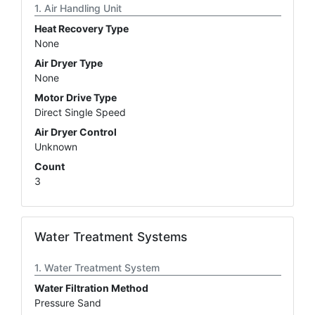
Air Handling Unit
Heat Recovery Type
None
Air Dryer Type
None
Motor Drive Type
Direct Single Speed
Air Dryer Control
Unknown
Count
3
Water Treatment Systems
Water Treatment System
Water Filtration Method
Pressure Sand