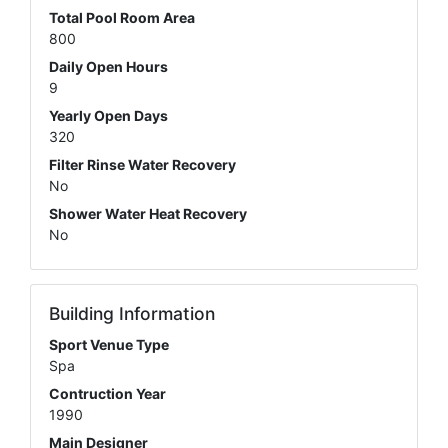
Total Pool Room Area
800
Daily Open Hours
9
Yearly Open Days
320
Filter Rinse Water Recovery
No
Shower Water Heat Recovery
No
Building Information
Sport Venue Type
Spa
Contruction Year
1990
Main Designer