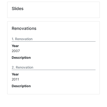
Slides
Renovations
Renovation
Year
2007
Description
Renovation
Year
2011
Description