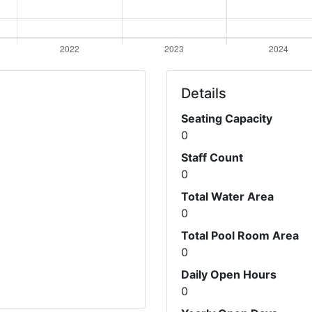
Details
Seating Capacity
0
Staff Count
0
Total Water Area
0
Total Pool Room Area
0
Daily Open Hours
0