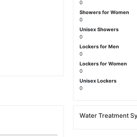
0
Showers for Women
0
Unisex Showers
0
Lockers for Men
0
Lockers for Women
0
Unisex Lockers
0
Water Treatment S