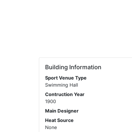
Building Information
Sport Venue Type
Swimming Hall
Contruction Year
1900
Main Designer
Heat Source
None