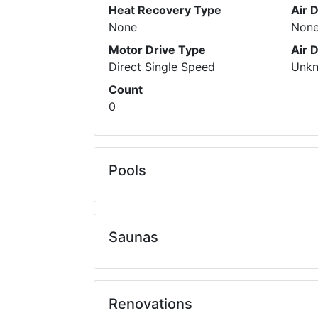
Heat Recovery Type
Air 
None
Non
Motor Drive Type
Air 
Direct Single Speed
Unk
Count
0
Pools
Saunas
Renovations