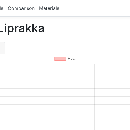
ls
Comparison
Materials
 Liprakka
s