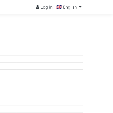
Log in
English