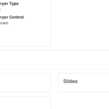
Dryer Type
e
Dryer Control
nown
Slides