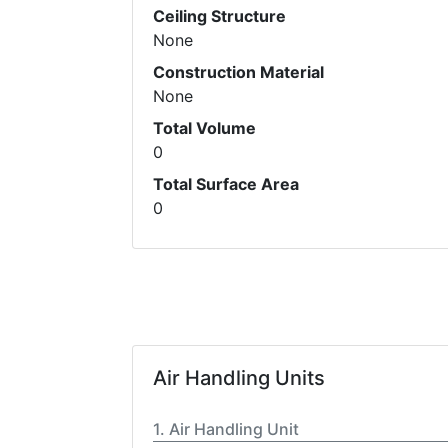
Ceiling Structure
None
Construction Material
None
Total Volume
0
Total Surface Area
0
Air Handling Units
Air Handling Unit