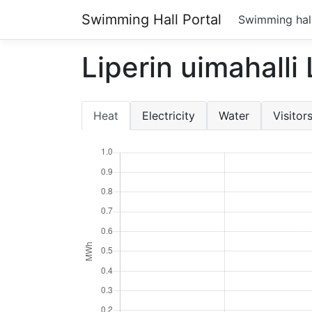
Swimming Hall Portal
Swimming hal
Liperin uimahalli
Heat
Electricity
Water
Visitor