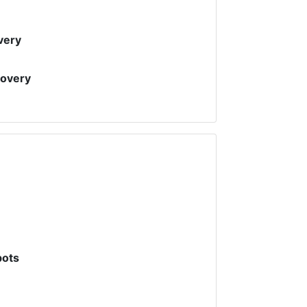
very
covery
pots