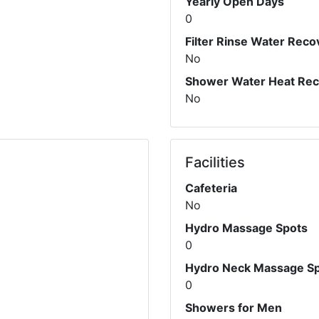
Yearly Open Days
0
Filter Rinse Water Reco
No
Shower Water Heat Re
No
Facilities
Cafeteria
No
Hydro Massage Spots
0
Hydro Neck Massage S
0
Showers for Men