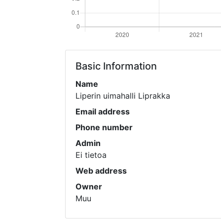
Basic Information
Name
Liperin uimahalli Liprakka
Email address
Phone number
Admin
Ei tietoa
Web address
Owner
Muu