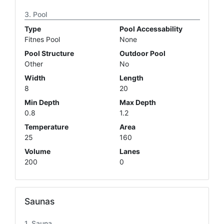
Pool
Type
Pool Accessability
Fitnes Pool
None
Pool Structure
Outdoor Pool
Other
No
Width
Length
8
20
Min Depth
Max Depth
0.8
1.2
Temperature
Area
25
160
Volume
Lanes
200
0
Saunas
Sauna