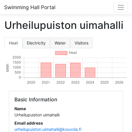
Swimming Hall Portal
Urheilupuiston uimahalli
Heat
Electricity
Water
Visitors
Basic Information
Name
Urheilupuiston uimahalli
Email address
urheilupuiston.uimahalli@kouvola.fi