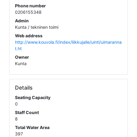
Phone number
0206155348
Admin
Kunta / tekninen toimi
Web address
http://www.kouvola.fi/index/liikkujalle/uinti/uimaranna
t.ht
Owner
Kunta
Details
Seating Capacity
0
Staff Count
8
Total Water Area
397