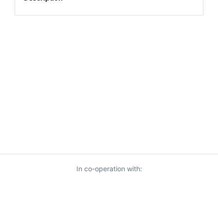
In co-operation with: