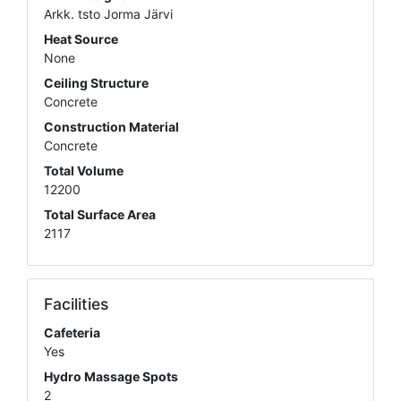
Arkk. tsto Jorma Järvi
Heat Source
None
Ceiling Structure
Concrete
Construction Material
Concrete
Total Volume
12200
Total Surface Area
2117
Facilities
Cafeteria
Yes
Hydro Massage Spots
2