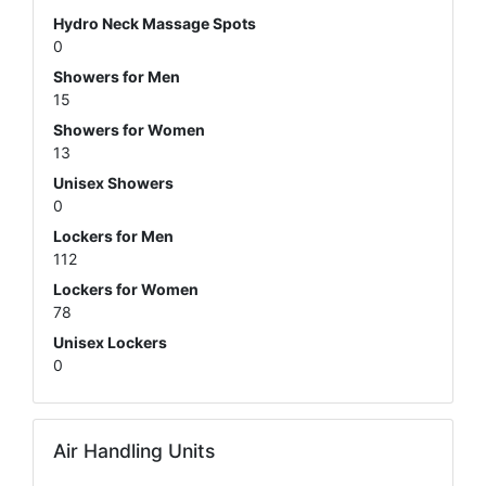
Hydro Neck Massage Spots
0
Showers for Men
15
Showers for Women
13
Unisex Showers
0
Lockers for Men
112
Lockers for Women
78
Unisex Lockers
0
Air Handling Units