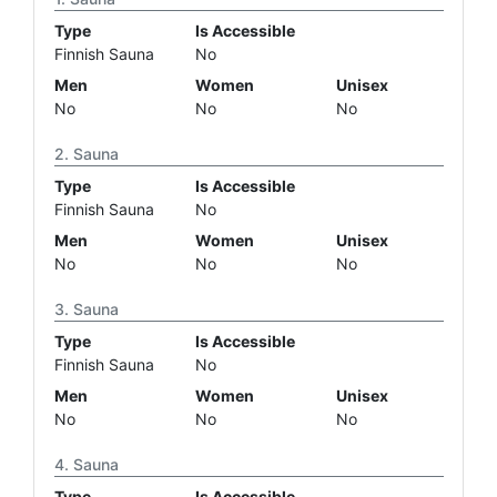
Type
Is Accessible
Finnish Sauna
No
Men
Women
Unisex
No
No
No
Sauna
Type
Is Accessible
Finnish Sauna
No
Men
Women
Unisex
No
No
No
Sauna
Type
Is Accessible
Finnish Sauna
No
Men
Women
Unisex
No
No
No
Sauna
Type
Is Accessible