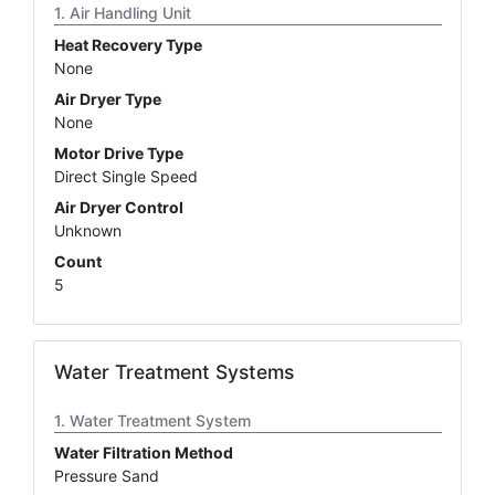
Air Handling Unit
Heat Recovery Type
None
Air Dryer Type
None
Motor Drive Type
Direct Single Speed
Air Dryer Control
Unknown
Count
5
Water Treatment Systems
Water Treatment System
Water Filtration Method
Pressure Sand