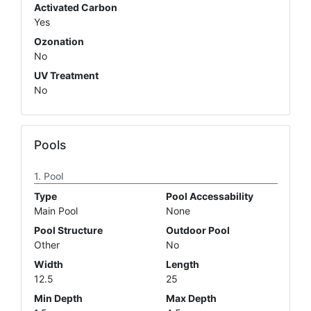
Activated Carbon
Yes
Ozonation
No
UV Treatment
No
Pools
Pool
Type
Pool Accessability
Main Pool
None
Pool Structure
Outdoor Pool
Other
No
Width
Length
12.5
25
Min Depth
Max Depth