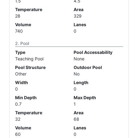
1.5
4.5
Temperature
Area
28
329
Volume
Lanes
740
0
Pool
Type
Pool Accessability
Teaching Pool
None
Pool Structure
Outdoor Pool
Other
No
Width
Length
0
0
Min Depth
Max Depth
0.7
1
Temperature
Area
32
68
Volume
Lanes
60
0