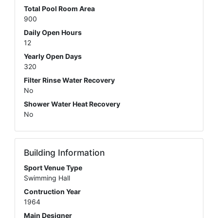
Total Pool Room Area
900
Daily Open Hours
12
Yearly Open Days
320
Filter Rinse Water Recovery
No
Shower Water Heat Recovery
No
Building Information
Sport Venue Type
Swimming Hall
Contruction Year
1964
Main Designer