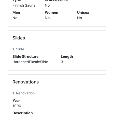
Finnish Sauna
No
Men
Women
Unisex
No
No
No
Slides
Slide
Slide Structure
Length
HardenedPlasticSlide
3
Renovations
Renovation
Year
1996
Description