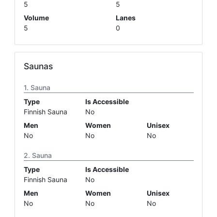
5
5
Volume
Lanes
5
0
Saunas
Sauna
Type
Is Accessible
Finnish Sauna
No
Men
Women
Unisex
No
No
No
Sauna
Type
Is Accessible
Finnish Sauna
No
Men
Women
Unisex
No
No
No