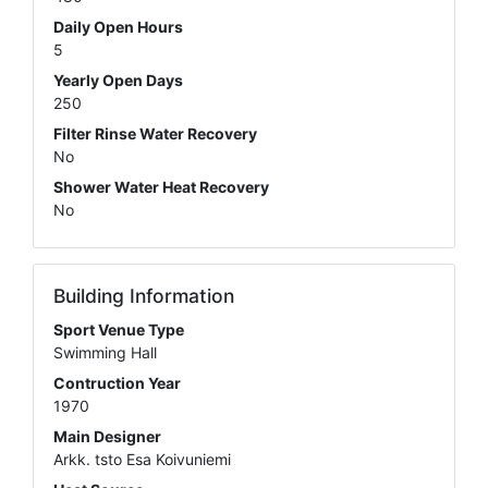
Daily Open Hours
5
Yearly Open Days
250
Filter Rinse Water Recovery
No
Shower Water Heat Recovery
No
Building Information
Sport Venue Type
Swimming Hall
Contruction Year
1970
Main Designer
Arkk. tsto Esa Koivuniemi