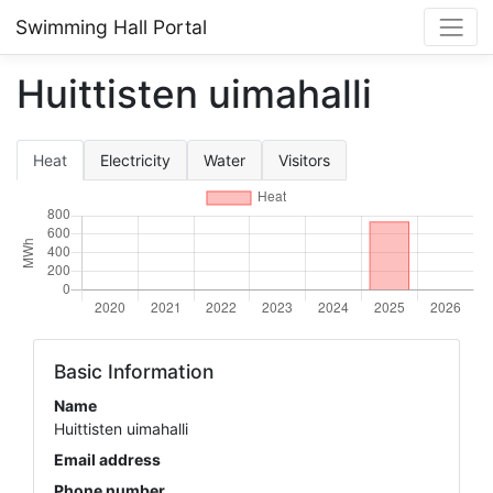
Swimming Hall Portal
Huittisten uimahalli
Heat
Electricity
Water
Visitors
Basic Information
Name
Huittisten uimahalli
Email address
Phone number