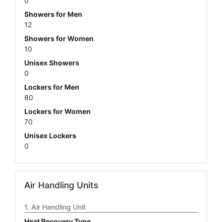
0
Showers for Men
12
Showers for Women
10
Unisex Showers
0
Lockers for Men
80
Lockers for Women
70
Unisex Lockers
0
Air Handling Units
Air Handling Unit
Heat Recovery Type