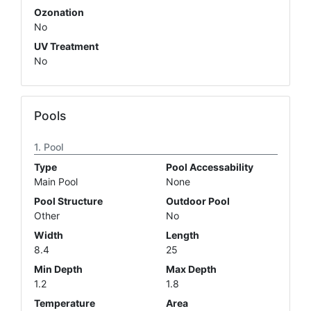
Ozonation
No
UV Treatment
No
Pools
Pool
Type
Pool Accessability
Main Pool
None
Pool Structure
Outdoor Pool
Other
No
Width
Length
8.4
25
Min Depth
Max Depth
1.2
1.8
Temperature
Area