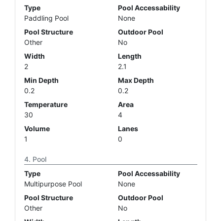
Type
Pool Accessability
Paddling Pool
None
Pool Structure
Outdoor Pool
Other
No
Width
Length
2
2.1
Min Depth
Max Depth
0.2
0.2
Temperature
Area
30
4
Volume
Lanes
1
0
Pool
Type
Pool Accessability
Multipurpose Pool
None
Pool Structure
Outdoor Pool
Other
No