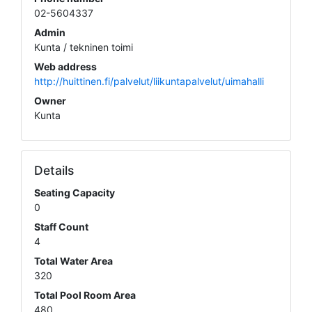
02-5604337
Admin
Kunta / tekninen toimi
Web address
http://huittinen.fi/palvelut/liikuntapalvelut/uimahalli
Owner
Kunta
Details
Seating Capacity
0
Staff Count
4
Total Water Area
320
Total Pool Room Area
480