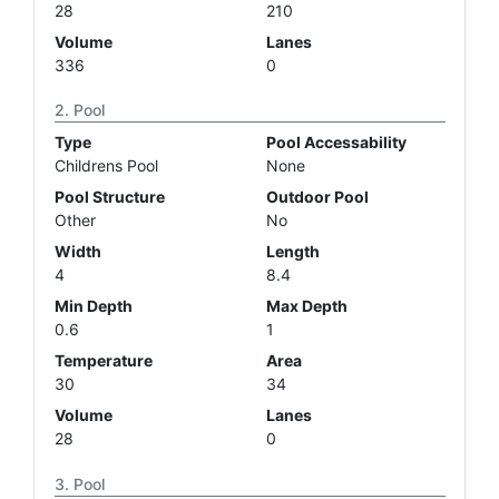
28
210
Volume
Lanes
336
0
Pool
Type
Pool Accessability
Childrens Pool
None
Pool Structure
Outdoor Pool
Other
No
Width
Length
4
8.4
Min Depth
Max Depth
0.6
1
Temperature
Area
30
34
Volume
Lanes
28
0
Pool