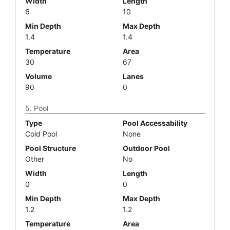
Width
Length
6
10
Min Depth
Max Depth
1.4
1.4
Temperature
Area
30
67
Volume
Lanes
90
0
Pool
Type
Pool Accessability
Cold Pool
None
Pool Structure
Outdoor Pool
Other
No
Width
Length
0
0
Min Depth
Max Depth
1.2
1.2
Temperature
Area