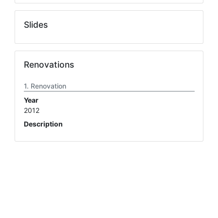
Slides
Renovations
Renovation
Year
2012
Description