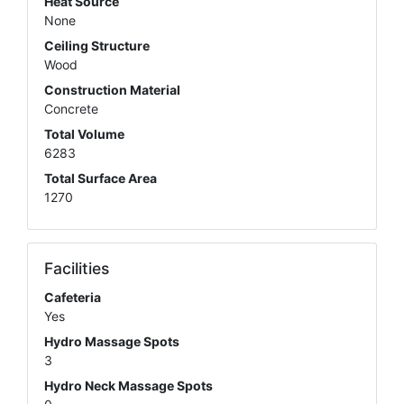
Heat Source
None
Ceiling Structure
Wood
Construction Material
Concrete
Total Volume
6283
Total Surface Area
1270
Facilities
Cafeteria
Yes
Hydro Massage Spots
3
Hydro Neck Massage Spots