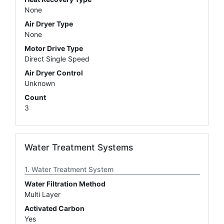
None
Air Dryer Type
None
Motor Drive Type
Direct Single Speed
Air Dryer Control
Unknown
Count
3
Water Treatment Systems
Water Treatment System
Water Filtration Method
Multi Layer
Activated Carbon
Yes