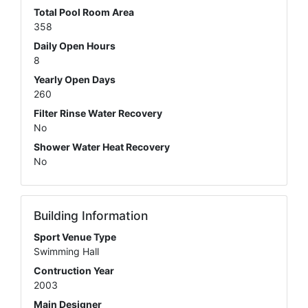
Total Pool Room Area
358
Daily Open Hours
8
Yearly Open Days
260
Filter Rinse Water Recovery
No
Shower Water Heat Recovery
No
Building Information
Sport Venue Type
Swimming Hall
Contruction Year
2003
Main Designer