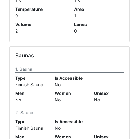
1.3
1.3
Temperature
Area
9
1
Volume
Lanes
2
0
Saunas
Sauna
Type
Is Accessible
Finnish Sauna
No
Men
Women
Unisex
No
No
No
Sauna
Type
Is Accessible
Finnish Sauna
No
Men
Women
Unisex