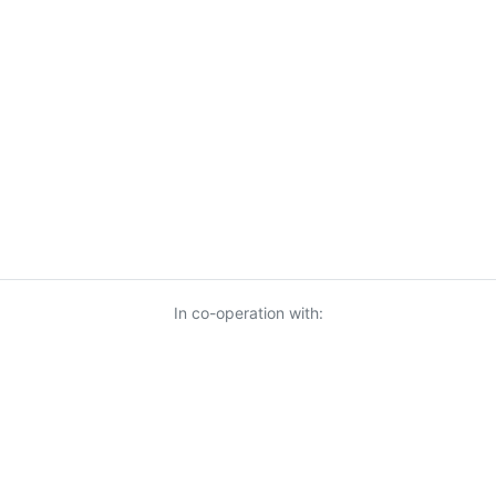
In co-operation with: