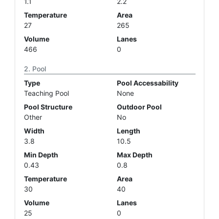
1.1
2.2
Temperature
Area
27
265
Volume
Lanes
466
0
Pool
Type
Pool Accessability
Teaching Pool
None
Pool Structure
Outdoor Pool
Other
No
Width
Length
3.8
10.5
Min Depth
Max Depth
0.43
0.8
Temperature
Area
30
40
Volume
Lanes
25
0