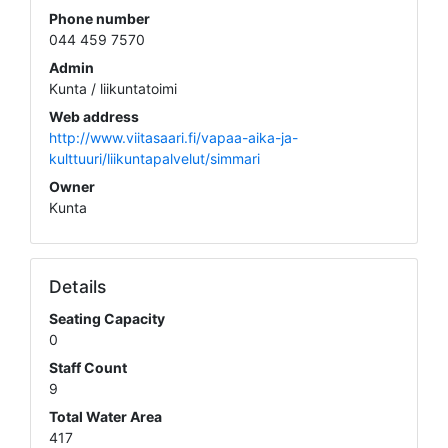
Phone number
044 459 7570
Admin
Kunta / liikuntatoimi
Web address
http://www.viitasaari.fi/vapaa-aika-ja-
kulttuuri/liikuntapalvelut/simmari
Owner
Kunta
Details
Seating Capacity
0
Staff Count
9
Total Water Area
417