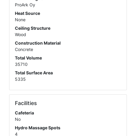
ProArk Oy
Heat Source
None
Ceiling Structure
Wood
Construction Material
Concrete
Total Volume
35710
Total Surface Area
5335
Facilities
Cafeteria
No
Hydro Massage Spots
4