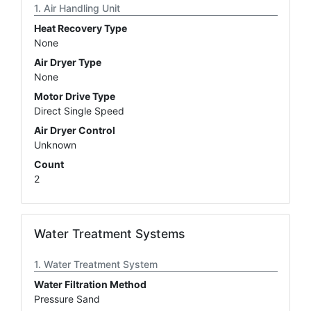
Air Handling Unit
Heat Recovery Type
None
Air Dryer Type
None
Motor Drive Type
Direct Single Speed
Air Dryer Control
Unknown
Count
2
Water Treatment Systems
Water Treatment System
Water Filtration Method
Pressure Sand