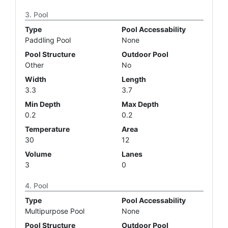
Pool
Type
Pool Accessability
Paddling Pool
None
Pool Structure
Outdoor Pool
Other
No
Width
Length
3.3
3.7
Min Depth
Max Depth
0.2
0.2
Temperature
Area
30
12
Volume
Lanes
3
0
Pool
Type
Pool Accessability
Multipurpose Pool
None
Pool Structure
Outdoor Pool