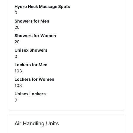
Hydro Neck Massage Spots
0
Showers for Men
20
Showers for Women
20
Unisex Showers
0
Lockers for Men
103
Lockers for Women
103
Unisex Lockers
0
Air Handling Units