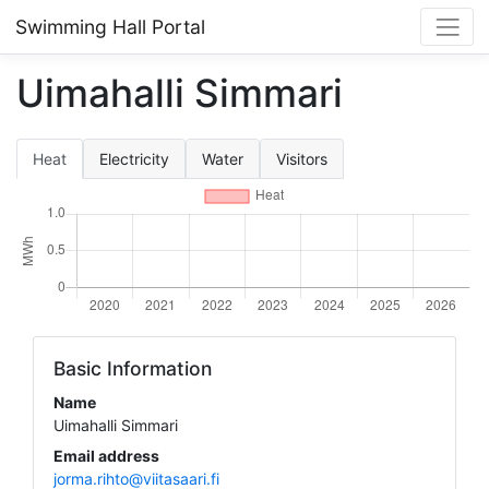
Swimming Hall Portal
Uimahalli Simmari
Heat
Electricity
Water
Visitors
Basic Information
Name
Uimahalli Simmari
Email address
jorma.rihto@viitasaari.fi