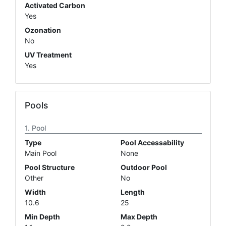
Activated Carbon
Yes
Ozonation
No
UV Treatment
Yes
Pools
Pool
Type
Pool Accessability
Main Pool
None
Pool Structure
Outdoor Pool
Other
No
Width
Length
10.6
25
Min Depth
Max Depth