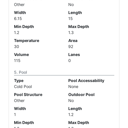
Other
No
Width
Length
6.15
15
Min Depth
Max Depth
1.2
1.3
Temperature
Area
30
92
Volume
Lanes
115
0
Pool
Type
Pool Accessability
Cold Pool
None
Pool Structure
Outdoor Pool
Other
No
Width
Length
1
1.2
Min Depth
Max Depth