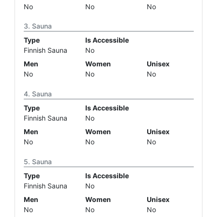
No
No
No
Sauna
Type
Is Accessible
Finnish Sauna
No
Men
Women
Unisex
No
No
No
Sauna
Type
Is Accessible
Finnish Sauna
No
Men
Women
Unisex
No
No
No
Sauna
Type
Is Accessible
Finnish Sauna
No
Men
Women
Unisex
No
No
No