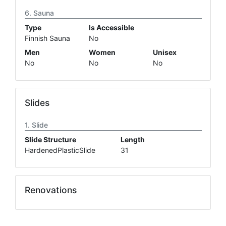
Sauna
Type
Is Accessible
Finnish Sauna
No
Men
Women
Unisex
No
No
No
Slides
Slide
Slide Structure
Length
HardenedPlasticSlide
31
Renovations