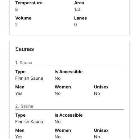
Temperature
Area
8
1.3
Volume
Lanes
2
0
Saunas
Sauna
Type
Is Accessible
Finnish Sauna
No
Men
Women
Unisex
Yes
No
No
Sauna
Type
Is Accessible
Finnish Sauna
No
Men
Women
Unisex
Yes
No
No