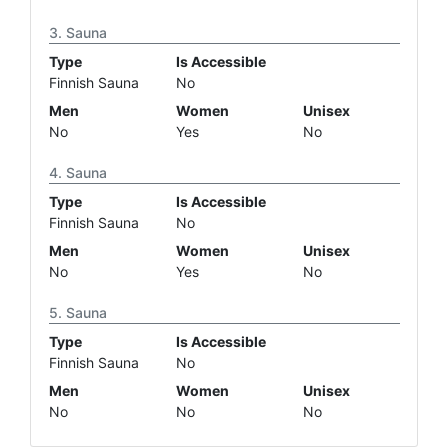
Sauna
Type
Is Accessible
Finnish Sauna
No
Men
Women
Unisex
No
Yes
No
Sauna
Type
Is Accessible
Finnish Sauna
No
Men
Women
Unisex
No
Yes
No
Sauna
Type
Is Accessible
Finnish Sauna
No
Men
Women
Unisex
No
No
No