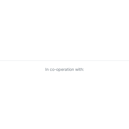
In co-operation with:
© 2026 KnowUrBiz Oy
-
Privacy Policy
-