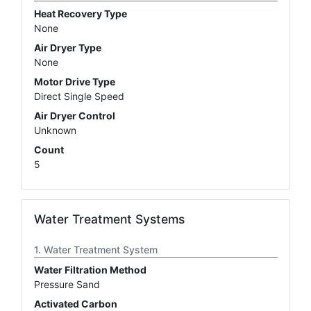
Heat Recovery Type
None
Air Dryer Type
None
Motor Drive Type
Direct Single Speed
Air Dryer Control
Unknown
Count
5
Water Treatment Systems
Water Treatment System
Water Filtration Method
Pressure Sand
Activated Carbon