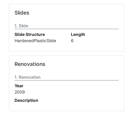
Slides
Slide
Slide Structure
Length
HardenedPlasticSlide
6
Renovations
Renovation
Year
2009
Description