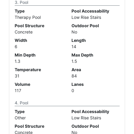
Pool
Type
Pool Accessability
Therapy Pool
Low Rise Stairs
Pool Structure
Outdoor Pool
Concrete
No
Width
Length
6
14
Min Depth
Max Depth
1.3
1.5
Temperature
Area
31
84
Volume
Lanes
117
0
Pool
Type
Pool Accessability
Other
Low Rise Stairs
Pool Structure
Outdoor Pool
Concrete
No