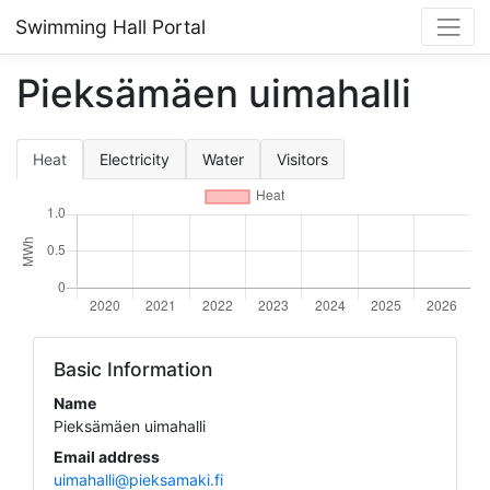
Swimming Hall Portal
Pieksämäen uimahalli
Heat
Electricity
Water
Visitors
Basic Information
Name
Pieksämäen uimahalli
Email address
uimahalli@pieksamaki.fi