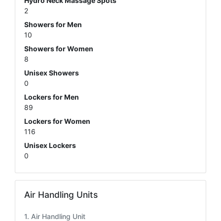
Hydro Neck Massage Spots
2
Showers for Men
10
Showers for Women
8
Unisex Showers
0
Lockers for Men
89
Lockers for Women
116
Unisex Lockers
0
Air Handling Units
Air Handling Unit