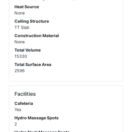
Heat Source
None
Ceiling Structure
TT Slab
Construction Material
None
Total Volume
15330
Total Surface Area
2596
Facilities
Cafeteria
Yes
Hydro Massage Spots
2