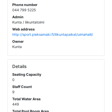
Phone number
044 799 5225
Admin
Kunta / liikuntatoimi
Web address
http://sport.pieksamaki.fi/liikuntapaikat/uimahalli/
Owner
Kunta
Details
Seating Capacity
0
Staff Count
9
Total Water Area
449
Total Pool Room Area