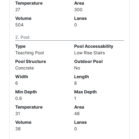
Temperature
Area
27
300
Volume
Lanes
504
0
Pool
Type
Pool Accessability
Teaching Pool
Low Rise Stairs
Pool Structure
Outdoor Pool
Concrete
No
Width
Length
6
8
Min Depth
Max Depth
0.6
1
Temperature
Area
31
48
Volume
Lanes
38
0