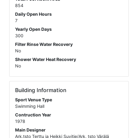
854
Daily Open Hours
7
Yearly Open Days
300
Filter Rinse Water Recovery
No
Shower Water Heat Recovery
No
Building Information
Sport Venue Type
Swimming Hall
Contruction Year
1978
Main Designer
Ark.tsto Terttu ja Heikki Suvitie/Ark. tsto Värälä