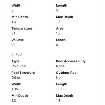
Width
Length
3
5
Min Depth
Max Depth
1.3
1.3
Temperature
Area
31
15
Volume
Lanes
20
0
Pool
Type
Pool Accessability
Cold Pool
None
Pool Structure
Outdoor Pool
Other
No
Width
Length
1.35
1.35
Min Depth
Max Depth
1.3
1.3