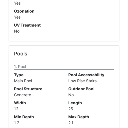
Yes
Ozonation
Yes
UV Treatment
No
Pools
Pool
Type
Pool Accessability
Main Pool
Low Rise Stairs
Pool Structure
Outdoor Pool
Concrete
No
Width
Length
12
25
Min Depth
Max Depth
1.2
2.1