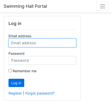
Swimming Hall Portal
Log in
Email address
Password
Remember me
Log in
Register
|
Forgot password?