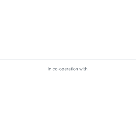
In co-operation with:
© 2026 KnowUrBiz Oy
-
Privacy Policy
-