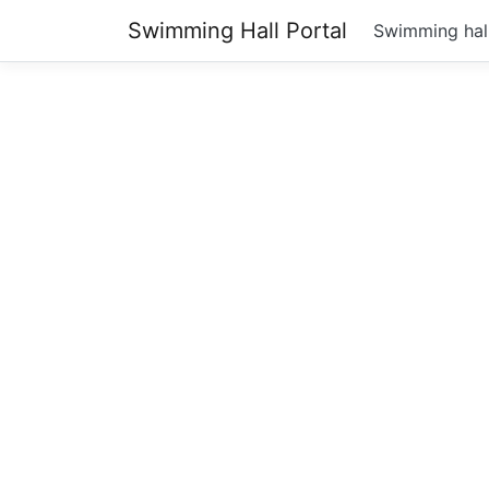
Swimming Hall Portal
Swimming hal