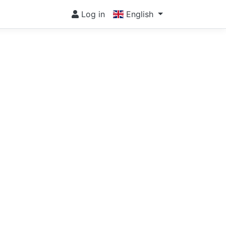
Log in
English