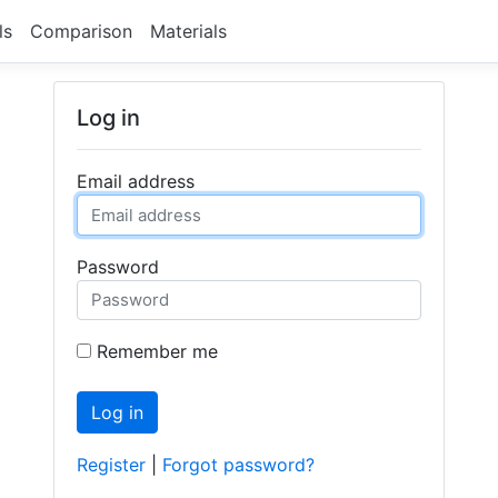
ls
Comparison
Materials
Log in
Email address
Password
Remember me
Log in
Register
|
Forgot password?