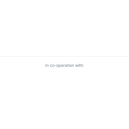
In co-operation with:
© 2026 KnowUrBiz Oy
-
Privacy Policy
-