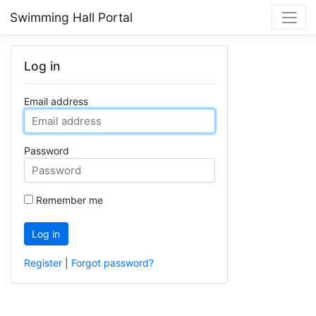
Swimming Hall Portal
Log in
Email address
Password
Remember me
Log in
Register
|
Forgot password?