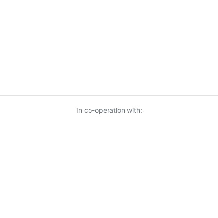
In co-operation with:
© 2026 KnowUrBiz Oy
-
Privacy Policy
-