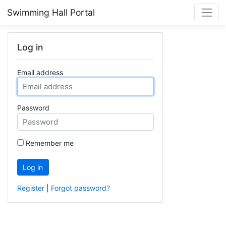
Swimming Hall Portal
Log in
Email address
Password
Remember me
Log in
Register
|
Forgot password?